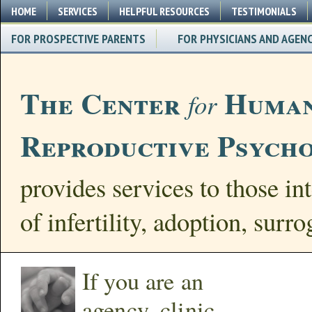
HOME
SERVICES
HELPFUL RESOURCES
TESTIMONIALS
FOR PROSPECTIVE PARENTS
FOR PHYSICIANS AND AGENC
The Center
Human
for
Reproductive Psych
provides services to those int
of infertility, adoption, surr
If you are an
agency, clinic