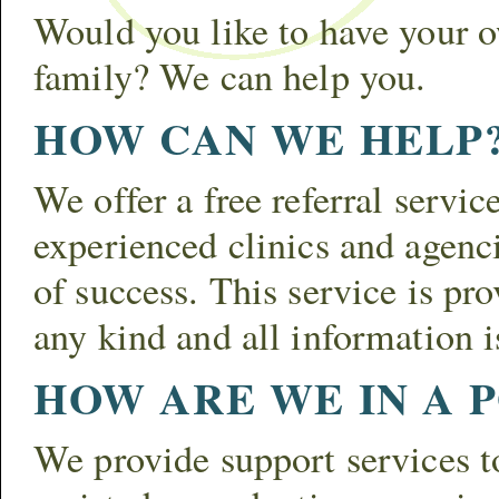
Would you like to have your
family? We can help you.
HOW CAN WE HELP
We offer a free referral servic
experienced clinics and agenci
of success. This service is pr
any kind and all information is
HOW ARE WE IN A P
We provide support services to