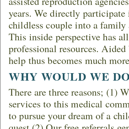
assisted reproduction agencie
years. We directly participate
childless couple into a family
This inside perspective has al
professional resources. Aided 
help thus becomes much more
WHY WOULD WE DO 
There are three reasons; (1) 
services to this medical commu
to pursue your dream of a chi
quest (2) Our free referrals ge