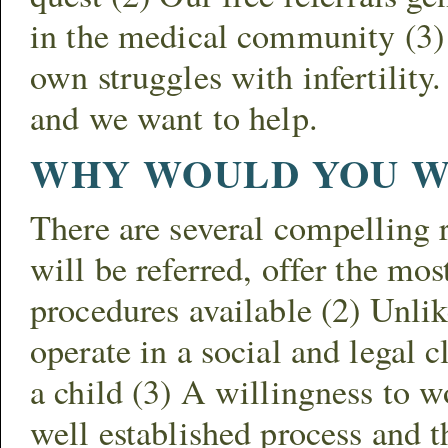
in the medical community (3) 
own struggles with infertilit
and we want to help.
WHY WOULD YOU W
There are several compelling 
will be referred, offer the mo
procedures available (2) Unlik
operate in a social and legal 
a child (3) A willingness to w
well established process and t