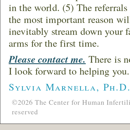
in the world. (5) The referral
the most important reason will
inevitably stream down your fa
arms for the first time.
Please contact me.
There is no
I look forward to helping you.
Sylvia Marnella, Ph.D
©2026 The Center for Human Infertili
reserved