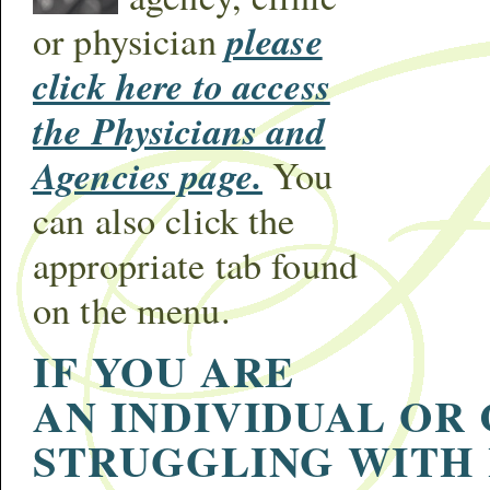
please
or physician
click here to access
the Physicians and
Agencies page.
You
can also click the
appropriate tab found
on the menu.
IF YOU ARE
AN INDIVIDUAL OR
STRUGGLING WITH 